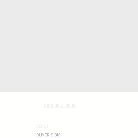
SIGN UP / LOG IN
ABOUT
OLIVER'S BIO