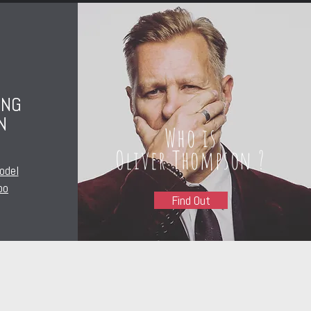
ING
N
Who is
Oliver Thompson ?
odel
oo
Find Out