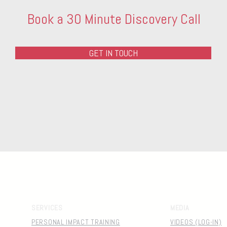
Book a 30 Minute Discovery Call
GET IN TOUCH
SERVICES
MEDIA
PERSONAL IMPACT TRAINING
VIDEOS (LOG-IN)