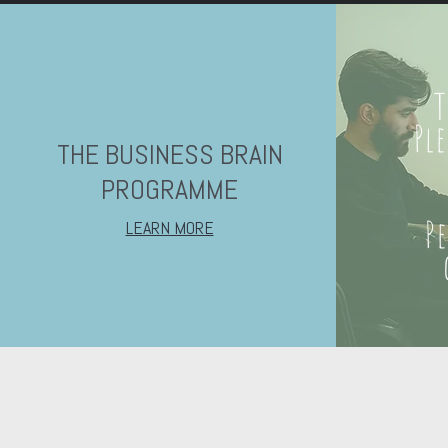
T
Pl
THE BUSINESS BRAIN
PROGRAMME
P
LEARN MORE