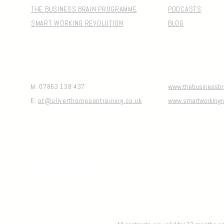
THE BUSINESS BRAIN PROGRAMME
PODCASTS
SMART WORKING REVOLUTION
BLOG
M: 07863 138 437
www.thebusinessbra
E:
ot@oliverthompsontraining.co.uk
www.smartworkingr
STAY CONNECTED