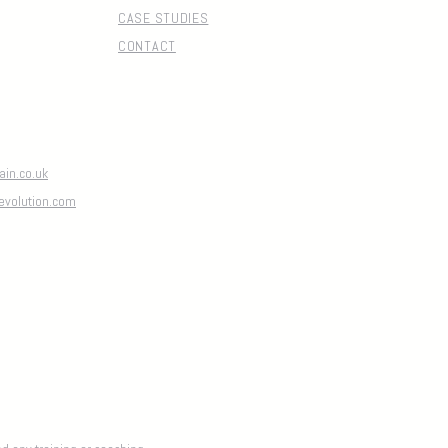
CASE STUDIES
CONTACT
in.co.uk
evolution.com