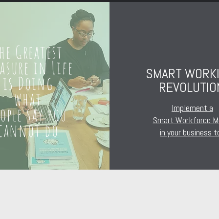
he Greatest
easure in Life
SMART WORK
is Doing
REVOLUTIO
what
Implement a
eople say you
Smart Workforce M
cannot do
in your business t