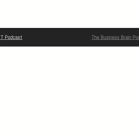
T Podcast
The Business Brain Po