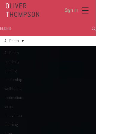
Sign-in
BLOGS
All Posts
All Posts
coaching
leading
leadership
well-being
motivation
vision
Innovation
learning
time