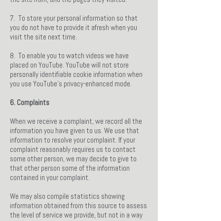
7. To store your personal information so that
you do not have to provide it afresh when you
visit the site next time.
8. To enable you to watch videos we have
placed on YouTube. YouTube will not store
personally identifiable cookie information when
you use YouTube’s privacy-enhanced mode.
6. Complaints
When we receive a complaint, we record all the
information you have given to us. We use that
information to resolve your complaint. If your
complaint reasonably requires us to contact
some other person, we may decide to give to
that other person some of the information
contained in your complaint.
We may also compile statistics showing
information obtained from this source to assess
the level of service we provide, but not in a way