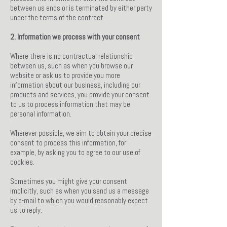
between us ends or is terminated by either party
under the terms of the contract.
2. Information we process with your consent
Where there is no contractual relationship
between us, such as when you browse our
website or ask us to provide you more
information about our business, including our
products and services, you provide your consent
to us to process information that may be
personal information.
Wherever possible, we aim to obtain your precise
consent to process this information, for
example, by asking you to agree to our use of
cookies.
Sometimes you might give your consent
implicitly, such as when you send us a message
by e-mail to which you would reasonably expect
us to reply.