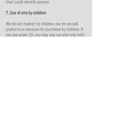
that could identify anyone.
7. Use of site by children
We do not market to children, nor do we sell
products or services for purchase by children. If
you are under 18, you may use our site only with
consent from a parent or guardian.
8. Disclosure to Government and their agencies
We may be required to give information to legal
authorities if they request, or if they have the
proper authorisation.
9. Retention and Review or update or remove
personally identifiable information
We keep your personal data only for as long as
required by us to provide the services you have
requested, comply with the law or to support a
claim in court. You may review or update the
information that we hold about you, or if you
wish, request the removal of any information