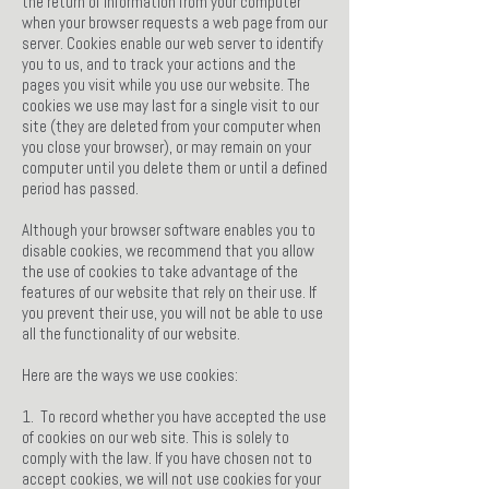
the return of information from your computer
when your browser requests a web page from our
server. Cookies enable our web server to identify
you to us, and to track your actions and the
pages you visit while you use our website. The
cookies we use may last for a single visit to our
site (they are deleted from your computer when
you close your browser), or may remain on your
computer until you delete them or until a defined
period has passed.
Although your browser software enables you to
disable cookies, we recommend that you allow
the use of cookies to take advantage of the
features of our website that rely on their use. If
you prevent their use, you will not be able to use
all the functionality of our website.
Here are the ways we use cookies:
1. To record whether you have accepted the use
of cookies on our web site. This is solely to
comply with the law. If you have chosen not to
accept cookies, we will not use cookies for your