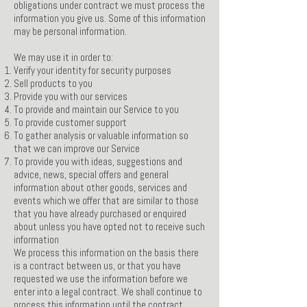
obligations under contract we must process the
information you give us. Some of this information
may be personal information.
We may use it in order to:
Verify your identity for security purposes
Sell products to you
Provide you with our services
To provide and maintain our Service to you
To provide customer support
To gather analysis or valuable information so
that we can improve our Service
To provide you with ideas, suggestions and
advice, news, special offers and general
information about other goods, services and
events which we offer that are similar to those
that you have already purchased or enquired
about unless you have opted not to receive such
information
We process this information on the basis there
is a contract between us, or that you have
requested we use the information before we
enter into a legal contract. We shall continue to
process this information until the contract