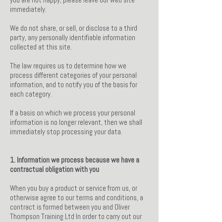
immediately.
We do not share, or sell, or disclose to a third
party, any personally identifiable information
collected at this site.
The law requires us to determine how we
process different categories of your personal
information, and to notify you of the basis for
each category.
If a basis on which we process your personal
information is no longer relevant, then we shall
immediately stop processing your data.
1. Information we process because we have a
contractual obligation with you
When you buy a product or service from us, or
otherwise agree to our terms and conditions, a
contract is formed between you and Oliver
Thompson Training Ltd In order to carry out our