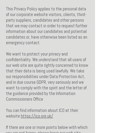
This Privacy Policy applies to the personal data
of our corporate website visitors, clients, third-
party suppliers, candidates and other persons
that we may contact in order to request further
information about our candidates and potential
candidates or, have otherwise been listed as an
emergency contact.
We want to protect your privacy and
confidentiality. We understand that all users of
our web site are quite rightly concerned to know
that their data is being used lawfully. We take
our responsibilities under Data Protection Act,
and in due course GDPR, very seriously and we
want to comply with the spirit and the letter of
the guidance provided by the Information
Commissioners Office
You can find information about ICO at their
website
https://ico.org.uk/
If there are one or more points below with which
you are not happy, please leave our web site