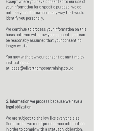
Except where you have consented to our use of
your information for a specific purpose, we do
not use your information in any way that would
identify you personally.
We continue to process your information on this
basis until you withdraw your consent, or it can
be reasonably assumed that your consent no
longer exists.
You may withdraw your consent at any time by
instructing us
at
ideas@oliverthompsontraining.co.uk
3. Information we process because we have a
legal obligation
We are subject to the law like everyone else.
Sometimes, we must process your information
in order to comply with a statutory obligation.