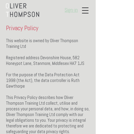
Sign-in
Privacy Policy
This website is owned by Oliver Thompson
Training Ltd
Registered address Devonshire House, 582
Honeypot Lane, Stanmore, Middlesex HA7 1JS
For the purpose of the Data Protection Act
1998 (the Act), the data controller is Ruth
Gawthorpe
This Privacy Policy describes how Oliver
Thompson Training Ltd collect, utilise and
process your personal data, and how, in doing so,
Oliver Thompson Training Ltd comply with our
legal obligations to you. Your privacy is integral
therefore we are dedicated to protecting and
safeguarding your data privacy rights.