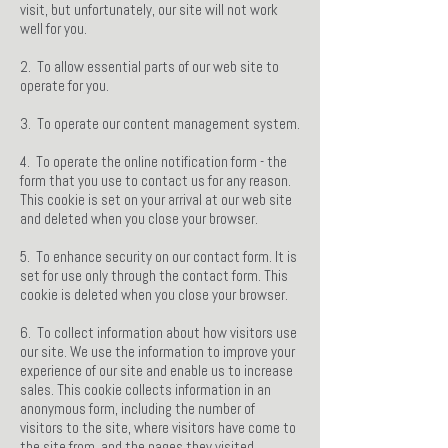
visit, but unfortunately, our site will not work
well for you.
2. To allow essential parts of our web site to
operate for you.
3. To operate our content management system.
4. To operate the online notification form - the
form that you use to contact us for any reason.
This cookie is set on your arrival at our web site
and deleted when you close your browser.
5. To enhance security on our contact form. It is
set for use only through the contact form. This
cookie is deleted when you close your browser.
6. To collect information about how visitors use
our site. We use the information to improve your
experience of our site and enable us to increase
sales. This cookie collects information in an
anonymous form, including the number of
visitors to the site, where visitors have come to
the site from, and the pages they visited.