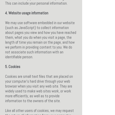
This can include your personal information.
4. Website usage information
We may use software embedded in our website
(such as JavaScript) to collect information
about pages you view and how you have reached
them, what you do when you visit a page, the
length of time you remain on the page, and how
we perform in providing content to you. We do
not associate such information with an
identifiable person.
5. Cookies
Cookies are small text files that are placed on
your computer's hard drive through your web
browser when you visit any web site. They are
widely used to make web sites work, or work
more efficiently, as well as to provide
information to the owners of the site.
Like all other users of cookies, we may request