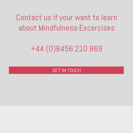
Contact us if your want to learn
about Mindfulness-Excercises
+44 (0)8456 210 869
GET IN TOUCH