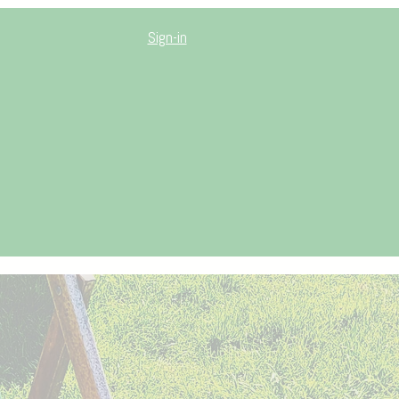
Sign-in