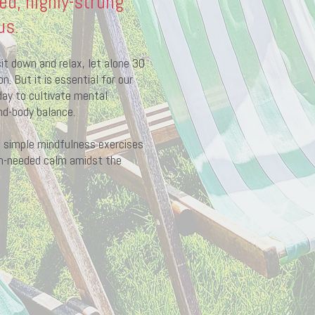
ed, highly-strung
us.
it down and relax, let alone 30
. But it is essential for our
ay to cultivate mental
nd-body balance.
se simple mindfulness exercises
h-needed calm amidst the