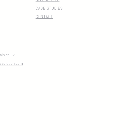
CASE STUDIES
CONTACT
in.co.uk
evolution.com