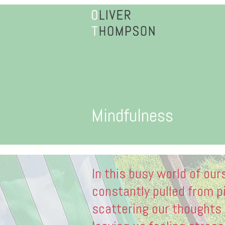
Mindfulness
In this busy world of our
constantly pulled from pi
scattering our thoughts