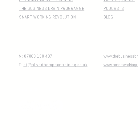
THE BUSINESS BRAIN PROGRAMME
PODCASTS
SMART WORKING REVOLUTION
BLOG
M: 07863 138 437
www.thebusinessbra
E:
ot@oliverthompsontraining.co.uk
www.smartworkingr
STAY CONNECTED