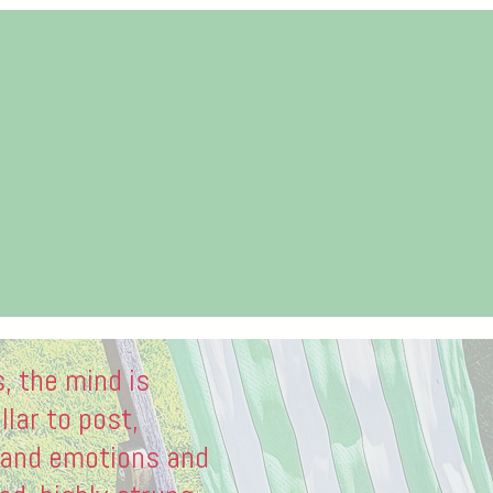
s, the mind is
llar to post,
 and emotions and