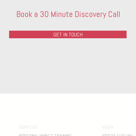
Book a 30 Minute Discovery Call
GET IN TOUCH
SERVICES
MEDIA
PERSONAL IMPACT TRAINING
VIDEOS (LOG-IN)