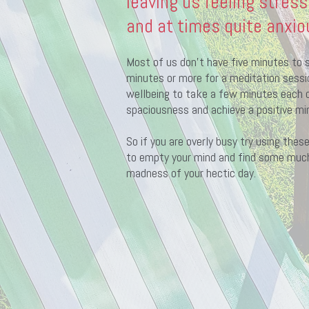
leaving us feeling stress
and at times quite anxio
Most of us don’t have five minutes to s
minutes or more for a meditation session
wellbeing to take a few minutes each d
spaciousness and achieve a positive mi
So if you are overly busy try using the
to empty your mind and find some muc
madness of your hectic day.