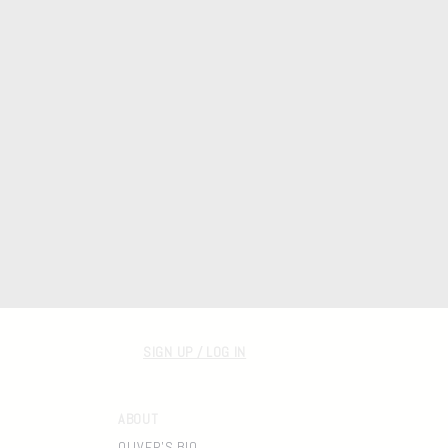
SIGN UP / LOG IN
ABOUT
OLIVER'S BIO