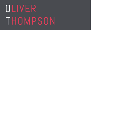
M:
07863 138 437
E:
ot@oliverthompsontraining.co.uk
www.thebusinessbrain.co.uk
www.smartworkingrevolution.com
STAY CONNECTED