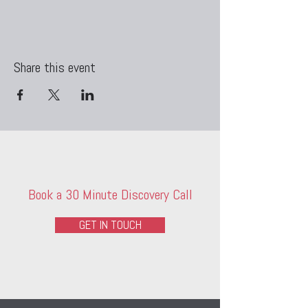
Share this event
Book a 30 Minute Discovery Call
GET IN TOUCH