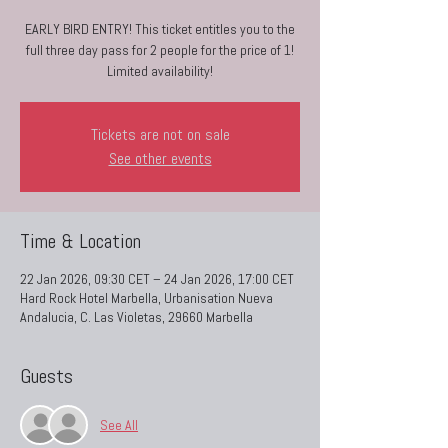
EARLY BIRD ENTRY! This ticket entitles you to the
full three day pass for 2 people for the price of 1!
Limited availability!
Tickets are not on sale
See other events
Time & Location
22 Jan 2026, 09:30 CET – 24 Jan 2026, 17:00 CET
Hard Rock Hotel Marbella, Urbanisation Nueva
Andalucia, C. Las Violetas, 29660 Marbella
Guests
See All