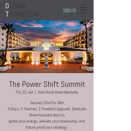
Sign-in
The Power Shift Summit
Thu 22 Jan
  |  
Hard Rock Hotel Marbella
January 22nd to 24th
3 Days, 3 Themes, 1 Powerful Upgrade. Dedicate
three focused days to
ignite your energy, elevate your leadership, and
future proof your strategy.