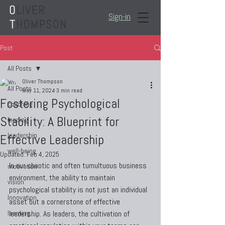
Sign-in
Post
All Posts
Oliver Thompson
All Posts
May 11, 2024
3 min read
Fostering Psychological
coaching
Stability: A Blueprint for
leading
leadership
Effective Leadership
well-being
Updated:
Feb 4, 2025
In our chaotic and often tumultuous business 
motivation
environment, the ability to maintain 
vision
psychological stability is not just an individual 
Innovation
asset but a cornerstone of effective 
learning
leadership. As leaders, the cultivation of 