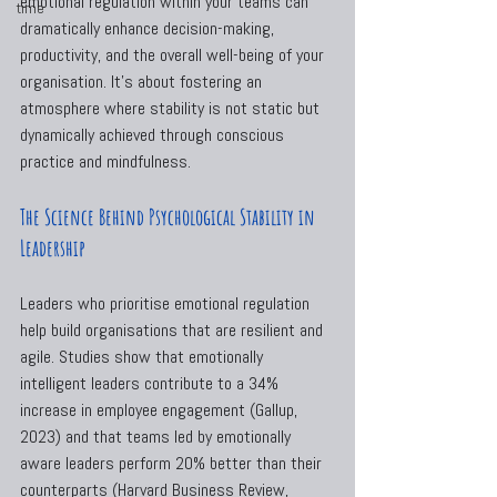
emotional regulation within your teams can 
time
dramatically enhance decision-making, 
productivity, and the overall well-being of your 
organisation. It’s about fostering an 
atmosphere where stability is not static but 
dynamically achieved through conscious 
practice and mindfulness.
The Science Behind Psychological Stability in 
Leadership
Leaders who prioritise emotional regulation 
help build organisations that are resilient and 
agile. Studies show that emotionally 
intelligent leaders contribute to a 34% 
increase in employee engagement (Gallup, 
2023) and that teams led by emotionally 
aware leaders perform 20% better than their 
counterparts (Harvard Business Review, 