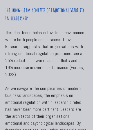
The Long-Term Benefits of Emotional Stability 
in Leadership
This dual focus helps cultivate an environment 
where both people and business thrive. 
Research suggests that organisations with 
strong emotional regulation practices see a 
25% reduction in workplace conflicts and a 
19% increase in overall performance (Forbes, 
2023).
As we navigate the complexities of modern 
business landscapes, the emphasis on 
emotional regulation within leadership roles 
has never been more pertinent. Leaders are 
the architects of their organisations’ 
emotional and psychological landscapes. By 