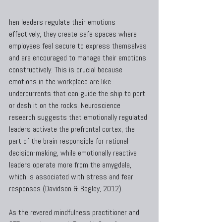
hen leaders regulate their emotions 
effectively, they create safe spaces where 
employees feel secure to express themselves 
and are encouraged to manage their emotions 
constructively. This is crucial because 
emotions in the workplace are like 
undercurrents that can guide the ship to port 
or dash it on the rocks. Neuroscience 
research suggests that emotionally regulated 
leaders activate the prefrontal cortex, the 
part of the brain responsible for rational 
decision-making, while emotionally reactive 
leaders operate more from the amygdala, 
which is associated with stress and fear 
responses (Davidson & Begley, 2012).
As the revered mindfulness practitioner and 