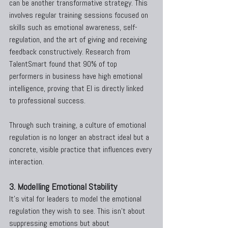
can be another transformative strategy. This 
involves regular training sessions focused on 
skills such as emotional awareness, self-
regulation, and the art of giving and receiving 
feedback constructively. Research from 
TalentSmart found that 90% of top 
performers in business have high emotional 
intelligence, proving that EI is directly linked 
to professional success.
Through such training, a culture of emotional 
regulation is no longer an abstract ideal but a 
concrete, visible practice that influences every 
interaction.
3. Modelling Emotional Stability
It’s vital for leaders to model the emotional 
regulation they wish to see. This isn’t about 
suppressing emotions but about 