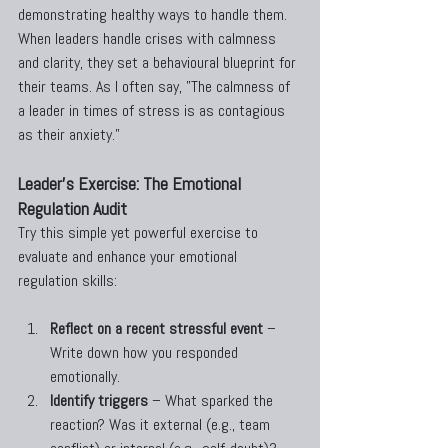
demonstrating healthy ways to handle them. 
When leaders handle crises with calmness 
and clarity, they set a behavioural blueprint for 
their teams. As I often say, "The calmness of 
a leader in times of stress is as contagious 
as their anxiety."
Leader's Exercise: The Emotional 
Regulation Audit
Try this simple yet powerful exercise to 
evaluate and enhance your emotional 
regulation skills:
Reflect on a recent stressful event
 – 
Write down how you responded 
emotionally.
Identify triggers
 – What sparked the 
reaction? Was it external (e.g., team 