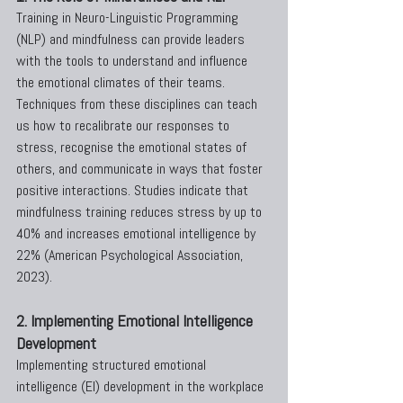
Training in Neuro-Linguistic Programming 
(NLP) and mindfulness can provide leaders 
with the tools to understand and influence 
the emotional climates of their teams. 
Techniques from these disciplines can teach 
us how to recalibrate our responses to 
stress, recognise the emotional states of 
others, and communicate in ways that foster 
positive interactions. Studies indicate that 
mindfulness training reduces stress by up to 
40% and increases emotional intelligence by 
22% (American Psychological Association, 
2023).
2. Implementing Emotional Intelligence 
Development
Implementing structured emotional 
intelligence (EI) development in the workplace 