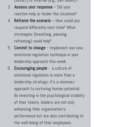
conflict) or internal (e.g., self-doubt)?
Assess your response
 – Did your 
reaction help or hinder the situation?
Reframe the scenario
 – How could you 
respond differently next time? What 
strategies (breathing, pausing, 
reframing) could help?
Commit to change
 – Implement one new 
emotional regulation technique in your 
leadership approach this week.
Encouraging people
 -  a culture of 
emotional regulation is more than a 
leadership strategy; it's a visionary 
approach to nurturing human potential. 
By investing in the psychological stability 
of their teams, leaders are not only 
enhancing their organisation's 
performance but are also contributing to 
the well-being of their employees.