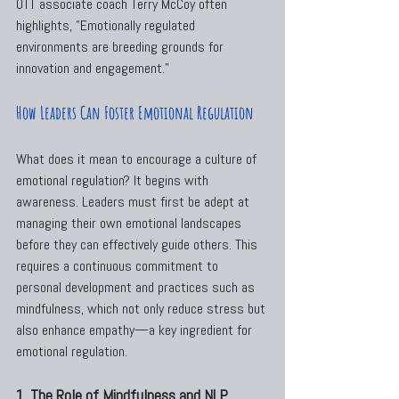
OTT associate coach Terry McCoy often 
highlights, "Emotionally regulated 
environments are breeding grounds for 
innovation and engagement."
How Leaders Can Foster Emotional Regulation
What does it mean to encourage a culture of 
emotional regulation? It begins with 
awareness. Leaders must first be adept at 
managing their own emotional landscapes 
before they can effectively guide others. This 
requires a continuous commitment to 
personal development and practices such as 
mindfulness, which not only reduce stress but 
also enhance empathy—a key ingredient for 
emotional regulation.
1. The Role of Mindfulness and NLP