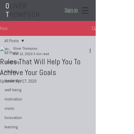
Sign-in
Post
All Posts
Oliver Thompson
All Posts
Mar 13, 2020
3 min read
Rules That Will Help You To
coaching
Achieve Your Goals
leading
leadership
Updated:
Apr 17, 2020
well-being
motivation
vision
Innovation
learning