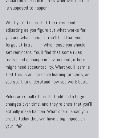
visual reminders like notes wherever the rule 
is supposed to happen.
What you’ll find is that the rules need 
adjusting as you figure out what works for 
you and what doesn’t. You’ll find that you 
forget at first — in which case you should 
set reminders. You’ll find that some rules 
really need a change in environment, others 
might need accountability. What you’ll learn is 
that this is an incredible learning process, as 
you start to understand how you work best.
Rules are small steps that add up to huge 
changes over time, and they’re ones that you’ll 
actually make happen. What one rule can you 
create today that will have a big impact on 
your life?