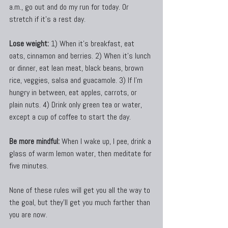
a.m., go out and do my run for today. Or 
stretch if it’s a rest day.
Lose weight:
 1) When it’s breakfast, eat 
oats, cinnamon and berries. 2) When it’s lunch 
or dinner, eat lean meat, black beans, brown 
rice, veggies, salsa and guacamole. 3) If I’m 
hungry in between, eat apples, carrots, or 
plain nuts. 4) Drink only green tea or water, 
except a cup of coffee to start the day.
Be more mindful:
 When I wake up, I pee, drink a 
glass of warm lemon water, then meditate for 
five minutes.
None of these rules will get you all the way to 
the goal, but they’ll get you much farther than 
you are now.