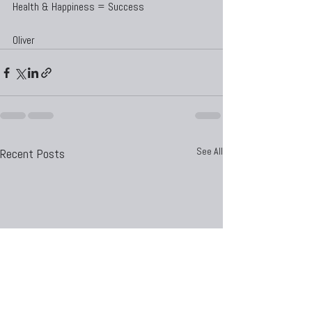
Health & Happiness = Success
Oliver
See All
Recent Posts