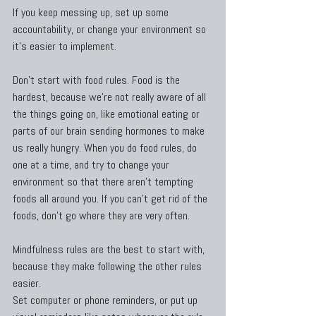
If you keep messing up, set up some 
accountability, or change your environment so 
it’s easier to implement.
Don’t start with food rules. Food is the 
hardest, because we’re not really aware of all 
the things going on, like emotional eating or 
parts of our brain sending hormones to make 
us really hungry. When you do food rules, do 
one at a time, and try to change your 
environment so that there aren’t tempting 
foods all around you. If you can’t get rid of the 
foods, don’t go where they are very often.
Mindfulness rules are the best to start with, 
because they make following the other rules 
easier.
Set computer or phone reminders, or put up 