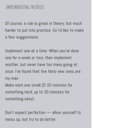
Implementing the Rules
Of course, a rule is great in theory, but much 
harder to put into practice. So I’d like to make 
a few suggestions:
Implement one at a time. When you’ve done 
one for a week or two, then implement 
another, but never have too many going at 
once. I’ve found that five fairly new ones are 
my max.
Make each one small (5-20 minutes for 
something hard, up to 30 minutes for 
something easy).
Don’t expect perfection — allow yourself to 
mess up, but try to do better.