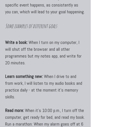
specific event happens, as consistently as 
you can, which will lead to your goal happening.
Some examples of different goals
Write a book:
 When I turn on my computer, I 
will shut off the browser and all other 
programmes but my notes app, and write for 
20 minutes.
Learn something new:
 When I drive to and 
from work, I will listen to my audio books and 
practice daily - at the moment it's memory 
skills.
Read more:
 When it’s 10:00 p.m., I turn off the 
computer, get ready for bed, and read my book.
Run a marathon: When my alarm goes off at 6 