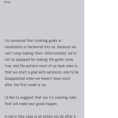
time
I’m convinced that creating goals or 
resolutions is hardwired into us, because we 
can’t stop making them. Unfortunately, we’re 
not as equipped for making the goals come 
true, and the pattern most of us have seen is 
that we start a goal with optimism, only to be 
disappointed when we haven’t done much 
after the first week or so.
I’d like to suggest that you try creating rules 
that will make your goals happen.
A rule in this case is an action you do after a 