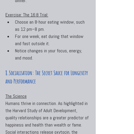
dinner.
Exercise: The 16:8 Trial:
Choose an 8-hour eating window, such 
as 12 pm–8 pm.
For one week, eat during that window 
and fast outside it.
Notice changes in your focus, energy, 
and mood.
8.Socialisation: The Secret Sauce for Longevity 
and Performance
The Science
Humans thrive in connection. As highlighted in 
the Harvard Study of Adult Development, 
quality relationships are a greater predictor of 
happiness and health than wealth or fame. 
Social interactions release oxytocin, the 