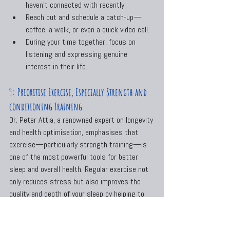
haven’t connected with recently.
Reach out and schedule a catch-up—
coffee, a walk, or even a quick video call.
During your time together, focus on 
listening and expressing genuine 
interest in their life.
9: Prioritise Exercise, Especially Strength and 
conditioning Training
Dr. Peter Attia, a renowned expert on longevity 
and health optimisation, emphasises that 
exercise—particularly strength training—is 
one of the most powerful tools for better 
sleep and overall health. Regular exercise not 
only reduces stress but also improves the 
quality and depth of your sleep by helping to 
regulate your circadian rhythm.