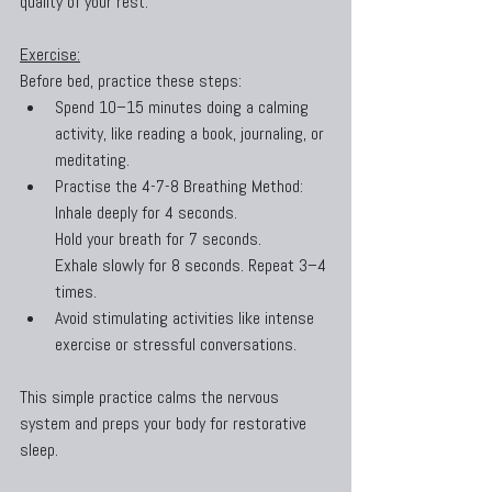
quality of your rest.
Exercise:
Before bed, practice these steps:
Spend 10–15 minutes doing a calming 
activity, like reading a book, journaling, or 
meditating.
Practise the 4-7-8 Breathing Method:
Inhale deeply for 4 seconds.
Hold your breath for 7 seconds.
Exhale slowly for 8 seconds. Repeat 3–4 
times.
Avoid stimulating activities like intense 
exercise or stressful conversations.
This simple practice calms the nervous 
system and preps your body for restorative 
sleep.