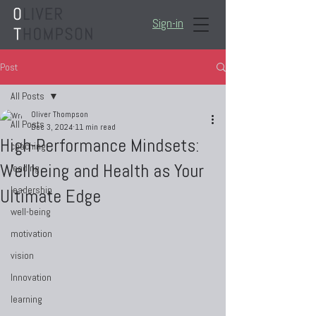
Sign-in
Post
All Posts
Oliver Thompson
All Posts
Dec 3, 2024
11 min read
High-Performance Mindsets:
coaching
Wellbeing and Health as Your
leading
leadership
Ultimate Edge
well-being
motivation
vision
Innovation
learning