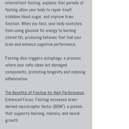
intermittent fasting, explains that periods of 
fasting allow your body to repair itself, 
stabilise blood sugar, and improve brain 
function. When you fast, your body switches 
from using glucose for energy to burning 
stored fat, producing ketones that fuel your 
brain and enhance cognitive performance.
Fasting also triggers autophagy, a process 
where your cells clean out damaged 
components, promoting longevity and reducing 
inflammation.
The Benefits of Fasting for High Performance
Enhanced Focus: Fasting increases brain-
derived neurotrophic factor (BDNF), a protein 
that supports learning, memory, and neural 
growth.