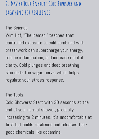
2. Master Your Energy: Cold Exposure and 
Breathing for Resilience
The Science
Wim Hof, “The Iceman,” teaches that 
controlled exposure to cold combined with 
breathwork can supercharge your energy, 
reduce inflammation, and increase mental 
clarity. Cold plunges and deep breathing 
stimulate the vagus nerve, which helps 
regulate your stress response.
The Tools
Cold Showers: Start with 30 seconds at the 
end of your normal shower, gradually 
increasing to 2 minutes. It’s uncomfortable at 
first but builds resilience and releases feel-
good chemicals like dopamine.