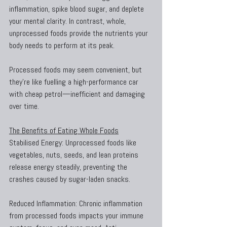
inflammation, spike blood sugar, and deplete 
your mental clarity. In contrast, whole, 
unprocessed foods provide the nutrients your 
body needs to perform at its peak.
Processed foods may seem convenient, but 
they’re like fuelling a high-performance car 
with cheap petrol—inefficient and damaging 
over time.
The Benefits of Eating Whole Foods
Stabilised Energy: Unprocessed foods like 
vegetables, nuts, seeds, and lean proteins 
release energy steadily, preventing the 
crashes caused by sugar-laden snacks.
Reduced Inflammation: Chronic inflammation 
from processed foods impacts your immune 