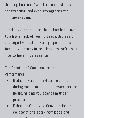
"bonding hormone," which reduces stress, 
boosts trust, and even strengthens the 
immune system.
Loneliness, on the other hand, has been linked 
to a higher risk of heart disease, depression, 
and cognitive decline. For high performers, 
fostering meaningful relationships isn’t just a 
nice-to-have—it’s essential.
The Benefits of Socialisation for High 
Performance
Reduced Stress: Oxytocin released 
during social interactions lowers cortisol 
levels, helping you stay calm under 
pressure.
Enhanced Creativity: Conversations and 
collaborations spark new ideas and 