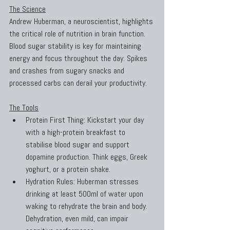
The Science
Andrew Huberman, a neuroscientist, highlights 
the critical role of nutrition in brain function. 
Blood sugar stability is key for maintaining 
energy and focus throughout the day. Spikes 
and crashes from sugary snacks and 
processed carbs can derail your productivity.
The Tools
Protein First Thing: Kickstart your day 
with a high-protein breakfast to 
stabilise blood sugar and support 
dopamine production. Think eggs, Greek 
yoghurt, or a protein shake.
Hydration Rules: Huberman stresses 
drinking at least 500ml of water upon 
waking to rehydrate the brain and body. 
Dehydration, even mild, can impair 