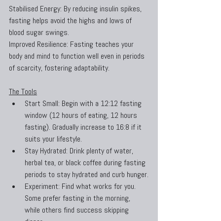
Stabilised Energy: By reducing insulin spikes, 
fasting helps avoid the highs and lows of 
blood sugar swings.
Improved Resilience: Fasting teaches your 
body and mind to function well even in periods 
of scarcity, fostering adaptability.
The Tools
Start Small: Begin with a 12:12 fasting 
window (12 hours of eating, 12 hours 
fasting). Gradually increase to 16:8 if it 
suits your lifestyle.
Stay Hydrated: Drink plenty of water, 
herbal tea, or black coffee during fasting 
periods to stay hydrated and curb hunger.
Experiment: Find what works for you. 
Some prefer fasting in the morning, 
while others find success skipping 