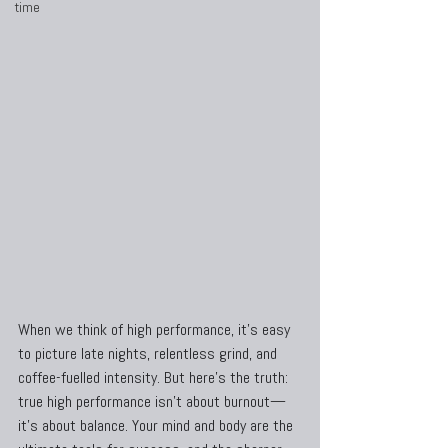
time
When we think of high performance, it’s easy 
to picture late nights, relentless grind, and 
coffee-fuelled intensity. But here’s the truth: 
true high performance isn’t about burnout—
it’s about balance. Your mind and body are the 