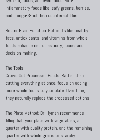
system, focus, and even mood. Anti-
inflammatory foods like leafy greens, berries, 
and omega-3-rich fish counteract this.
Better Brain Function: Nutrients like healthy 
fats, antioxidants, and vitamins from whole 
foods enhance neuroplasticity, focus, and 
decision-making.
The Tools
Crowd Out Processed Foods: Rather than 
cutting everything at once, focus on adding 
more whole foods to your plate. Over time, 
they naturally replace the processed options.
The Plate Method: Dr. Hyman recommends 
filling half your plate with vegetables, a 
quarter with quality protein, and the remaining 
quarter with whole grains or starchy 