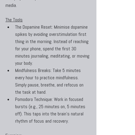
media.
The Tools
The Dopamine Reset: Minimise dopamine 
spikes by avoiding overstimulation first 
thing in the morning. Instead of reaching 
for your phone, spend the first 30 
minutes journaling, meditating, or moving 
your body.
Mindfulness Breaks: Take 5 minutes 
every hour to practice mindfulness. 
Simply pause, breathe, and refocus on 
the task at hand.
Pomodoro Technique: Work in focused 
bursts (e.g., 25 minutes on, 5 minutes 
off). This taps into the brain’s natural 
rhythm of focus and recovery.