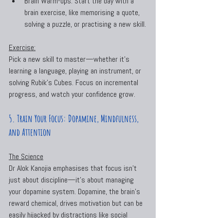
Brain Warm-ups: Start the day with a 
brain exercise, like memorising a quote, 
solving a puzzle, or practising a new skill.
Exercise:
Pick a new skill to master—whether it’s 
learning a language, playing an instrument, or 
solving Rubik’s Cubes. Focus on incremental 
progress, and watch your confidence grow.
5. Train Your Focus: Dopamine, Mindfulness, 
and Attention
The Science
Dr Alok Kanojia emphasises that focus isn’t 
just about discipline—it’s about managing 
your dopamine system. Dopamine, the brain’s 
reward chemical, drives motivation but can be 
easily hijacked by distractions like social 