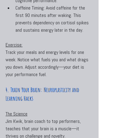
cognitive performance.
Caffeine Timing: Avoid caffeine for the 
first 90 minutes after waking. This 
prevents dependency on cortisol spikes 
and sustains energy later in the day.
Exercise:
Track your meals and energy levels for one 
week. Notice what fuels you and what drags 
you down. Adjust accordingly—your diet is 
your performance fuel.
4. Train Your Brain: Neuroplasticity and 
Learning Hacks
The Science
Jim Kwik, brain coach to top performers, 
teaches that your brain is a muscle—it 
thrives on challenge and novelty. 