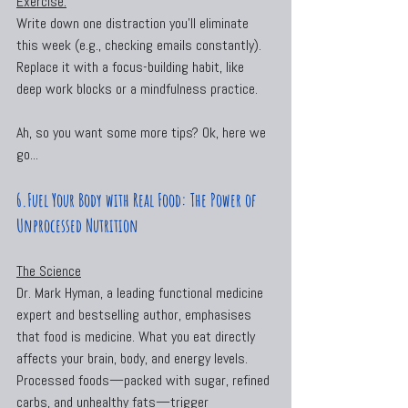
Exercise:
Write down one distraction you’ll eliminate 
this week (e.g., checking emails constantly). 
Replace it with a focus-building habit, like 
deep work blocks or a mindfulness practice.
Ah, so you want some more tips? Ok, here we 
go...
6.Fuel Your Body with Real Food: The Power of 
Unprocessed Nutrition
The Science
Dr. Mark Hyman, a leading functional medicine 
expert and bestselling author, emphasises 
that food is medicine. What you eat directly 
affects your brain, body, and energy levels. 
Processed foods—packed with sugar, refined 
carbs, and unhealthy fats—trigger 