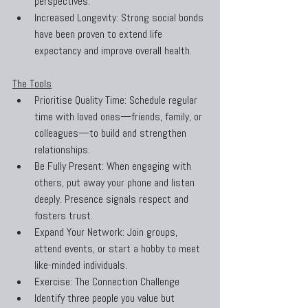
perspectives.
Increased Longevity: Strong social bonds 
have been proven to extend life 
expectancy and improve overall health.
The Tools
Prioritise Quality Time: Schedule regular 
time with loved ones—friends, family, or 
colleagues—to build and strengthen 
relationships.
Be Fully Present: When engaging with 
others, put away your phone and listen 
deeply. Presence signals respect and 
fosters trust.
Expand Your Network: Join groups, 
attend events, or start a hobby to meet 
like-minded individuals.
Exercise: The Connection Challenge
Identify three people you value but 