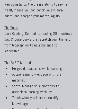
Neuroplasticity, the brain’s ability to rewire 
itself, means you can continuously learn, 
adapt, and sharpen your mental agility.
The Tools
Daily Reading: Commit to reading 20 minutes a 
day. Choose books that stretch your thinking, 
from biographies to neuroscience to 
leadership.
The F.A.S.T. Method:
Forget distractions while learning.
Active learning—engage with the 
material.
State: Manage your emotions to 
associate learning with joy.
Teach what you learn to solidify 
knowledge.