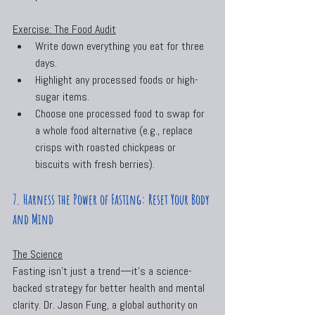
Exercise: The Food Audit
Write down everything you eat for three 
days.
Highlight any processed foods or high-
sugar items.
Choose one processed food to swap for 
a whole food alternative (e.g., replace 
crisps with roasted chickpeas or 
biscuits with fresh berries).
7. Harness the Power of Fasting: Reset Your Body 
and Mind
The Science
Fasting isn’t just a trend—it’s a science-
backed strategy for better health and mental 
clarity. Dr. Jason Fung, a global authority on 