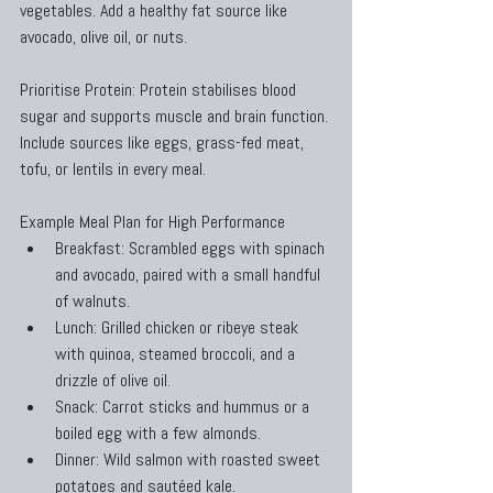
vegetables. Add a healthy fat source like 
avocado, olive oil, or nuts.
Prioritise Protein: Protein stabilises blood 
sugar and supports muscle and brain function. 
Include sources like eggs, grass-fed meat, 
tofu, or lentils in every meal.
Example Meal Plan for High Performance
Breakfast: Scrambled eggs with spinach 
and avocado, paired with a small handful 
of walnuts.
Lunch: Grilled chicken or ribeye steak 
with quinoa, steamed broccoli, and a 
drizzle of olive oil.
Snack: Carrot sticks and hummus or a 
boiled egg with a few almonds.
Dinner: Wild salmon with roasted sweet 
potatoes and sautéed kale.