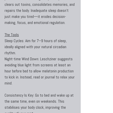
clears out toxins, consolidates memories, and 
repairs the body. Inadequate sleep doesn’t 
just make you tired—it erodes decision-
making, focus, and emotional regulation.
The Tools
Sleep Cycles: Aim for 7–9 hours of sleep, 
ideally aligned with your natural circadian 
rhythm.
Night-time Wind Down: Leschziner suggests 
avoiding blue light from screens at least an 
hour before bed to allow melatonin production 
to kick in. Instead, read or journal to relax your 
mind.
Consistency Is Key: Go to bed and wake up at 
the same time, even on weekends. This 
stabilises your body clock, improving the 