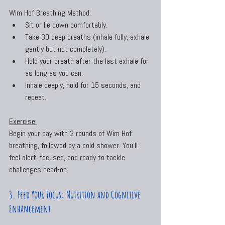
Wim Hof Breathing Method:
Sit or lie down comfortably.
Take 30 deep breaths (inhale fully, exhale 
gently but not completely).
Hold your breath after the last exhale for 
as long as you can.
Inhale deeply, hold for 15 seconds, and 
repeat.
Exercise:
Begin your day with 2 rounds of Wim Hof 
breathing, followed by a cold shower. You’ll 
feel alert, focused, and ready to tackle 
challenges head-on.
3. Feed Your Focus: Nutrition and Cognitive 
Enhancement