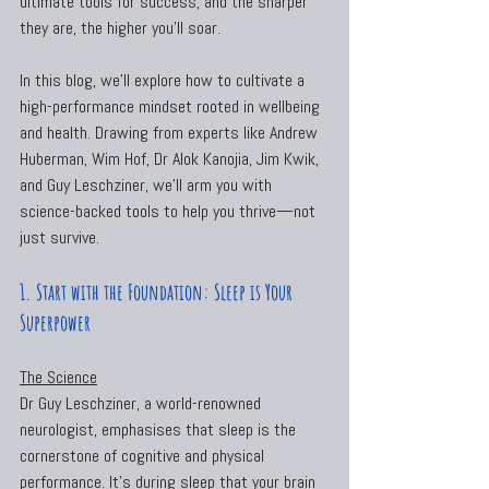
ultimate tools for success, and the sharper 
they are, the higher you’ll soar.
In this blog, we’ll explore how to cultivate a 
high-performance mindset rooted in wellbeing 
and health. Drawing from experts like Andrew 
Huberman, Wim Hof, Dr Alok Kanojia, Jim Kwik, 
and Guy Leschziner, we’ll arm you with 
science-backed tools to help you thrive—not 
just survive.
1. Start with the Foundation: Sleep is Your 
Superpower
The Science
Dr Guy Leschziner, a world-renowned 
neurologist, emphasises that sleep is the 
cornerstone of cognitive and physical 
performance. It’s during sleep that your brain 