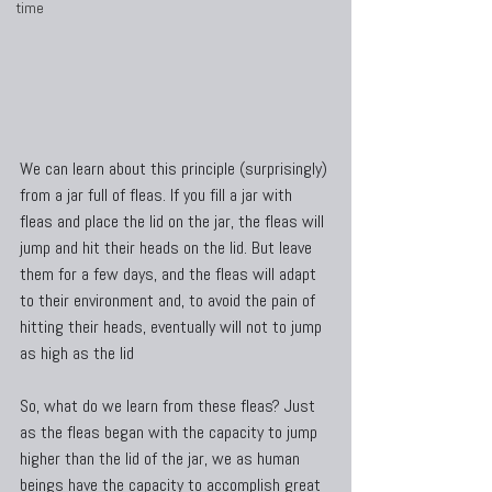
time
We can learn about this principle (surprisingly) 
from a jar full of fleas. If you fill a jar with 
fleas and place the lid on the jar, the fleas will 
jump and hit their heads on the lid. But leave 
them for a few days, and the fleas will adapt 
to their environment and, to avoid the pain of 
hitting their heads, eventually will not to jump 
as high as the lid
So, what do we learn from these fleas? Just 
as the fleas began with the capacity to jump 
higher than the lid of the jar, we as human 
beings have the capacity to accomplish great 