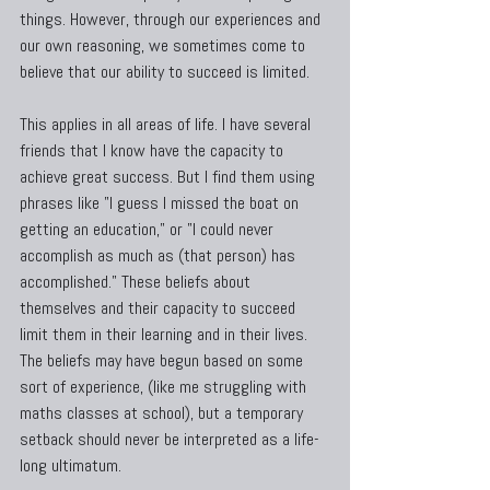
things. However, through our experiences and 
our own reasoning, we sometimes come to 
believe that our ability to succeed is limited.
This applies in all areas of life. I have several 
friends that I know have the capacity to 
achieve great success. But I find them using 
phrases like "I guess I missed the boat on 
getting an education," or "I could never 
accomplish as much as (that person) has 
accomplished." These beliefs about 
themselves and their capacity to succeed 
limit them in their learning and in their lives. 
The beliefs may have begun based on some 
sort of experience, (like me struggling with 
maths classes at school), but a temporary 
setback should never be interpreted as a life-
long ultimatum.