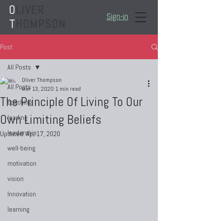
Sign-in
Post
All Posts
Oliver Thompson
All Posts
Mar 13, 2020
1 min read
The Principle Of Living To Our
coaching
Own Limiting Beliefs
leading
leadership
Updated:
Apr 17, 2020
well-being
motivation
vision
Innovation
learning