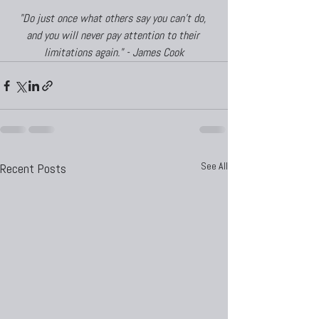
"Do just once what others say you can't do, 
and you will never pay attention to their 
limitations again." - James Cook
See All
Recent Posts