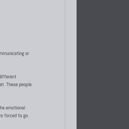
mmunicating or 
different 
oat. These people 
the emotional 
e forced to go 