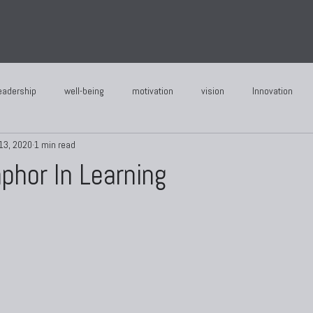
eadership
well-being
motivation
vision
Innovation
13, 2020
1 min read
phor In Learning