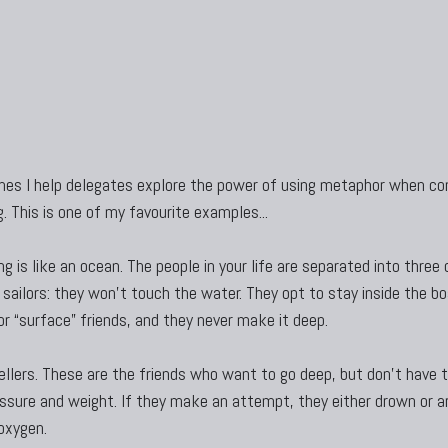
s I help delegates explore the power of using metaphor when co
. This is one of my favourite examples...
g is like an ocean. The people in your life are separated into three 
 sailors: they won’t touch the water. They opt to stay inside the b
or “surface” friends, and they never make it deep.
llers. These are the friends who want to go deep, but don’t have 
essure and weight. If they make an attempt, they either drown or ar
oxygen.