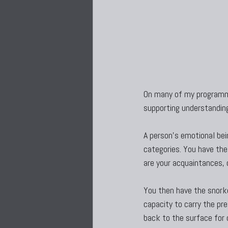
On many of my programme
supporting understanding
A person’s emotional bein
categories. You have the
are your acquaintances, 
You then have the snorke
capacity to carry the pr
back to the surface for 