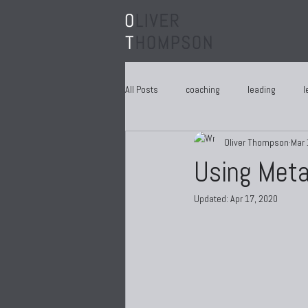
All Posts
coaching
leading
l
Oliver Thompson
Mar 
Using Meta
Updated:
Apr 17, 2020