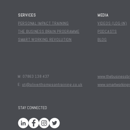
SERVICES
MEDIA
PERSONAL IMPACT TRAINING
VIDEOS (LOG-IN)
THE BUSINESS BRAIN PROGRAMME
PODCASTS
SMART WORKING REVOLUTION
BLOG
M: 07863 138 437
www.thebusinessbra
E:
ot@oliverthompsontraining.co.uk
www.smartworkingr
STAY CONNECTED