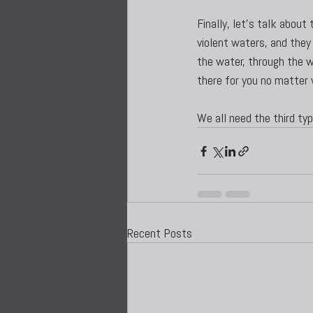
Finally, let’s talk abou
violent waters, and they 
the water, through the wo
there for you no matter
We all need the third type
Recent Posts