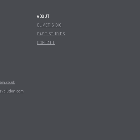
ABOUT
OLIVER'S BIO
CASE STUDIES
CONTACT
in.co.uk
evolution.com