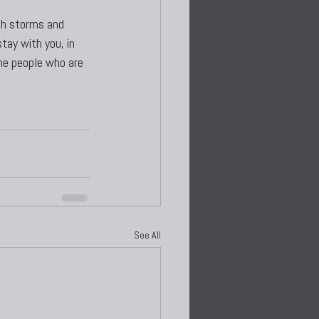
gh storms and 
tay with you, in 
the people who are 
See All