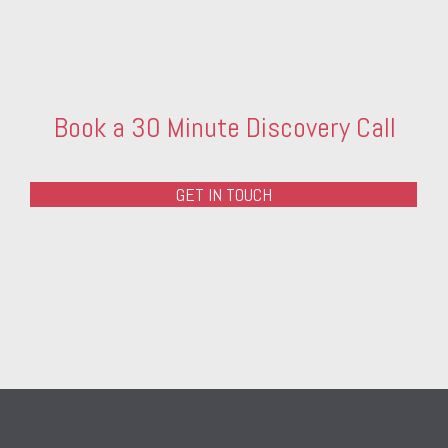
Book a 30 Minute Discovery Call
GET IN TOUCH