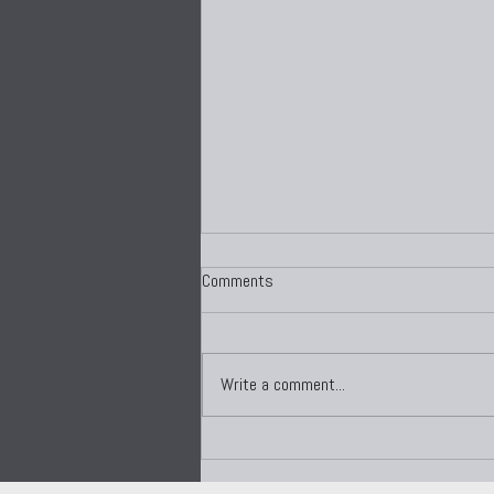
Comments
Write a comment...
Mind Shifting: The Hidden
Psychology of Performance,