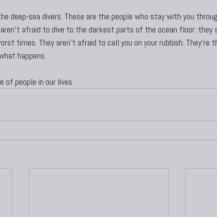
t the deep-sea divers. These are the people who stay with you throu
aren’t afraid to dive to the darkest parts of the ocean floor: they s
rst times. They aren’t afraid to call you on your rubbish. They’re 
 what happens.
 of people in our lives.