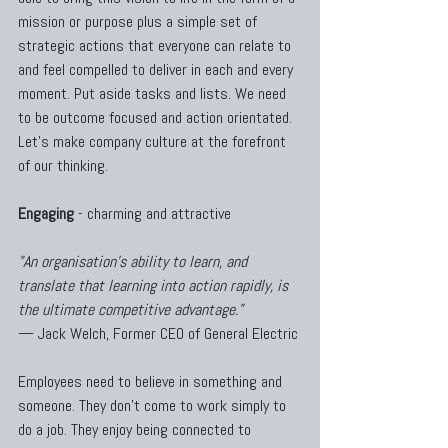
mission or purpose plus a simple set of 
strategic actions that everyone can relate to 
and feel compelled to deliver in each and every 
moment. Put aside tasks and lists. We need 
to be outcome focused and action orientated. 
Let's make company culture at the forefront 
of our thinking.
Engaging
 - charming and attractive
"An organisation's ability to learn, and 
translate that learning into action rapidly, is 
the ultimate competitive advantage." 
— Jack Welch, Former CEO of General Electric
Employees need to believe in something and 
someone. They don't come to work simply to 
do a job. They enjoy being connected to 