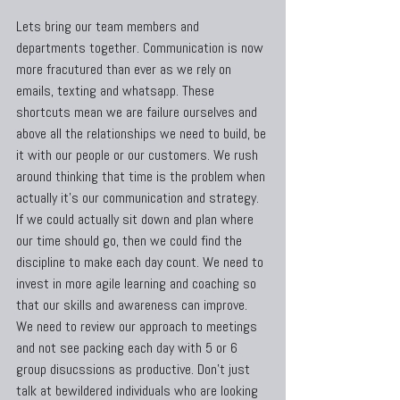
Lets bring our team members and 
departments together. Communication is now 
more fracutured than ever as we rely on 
emails, texting and whatsapp. These 
shortcuts mean we are failure ourselves and 
above all the relationships we need to build, be 
it with our people or our customers. We rush 
around thinking that time is the problem when 
actually it's our communication and strategy. 
If we could actually sit down and plan where 
our time should go, then we could find the 
discipline to make each day count. We need to 
invest in more agile learning and coaching so 
that our skills and awareness can improve. 
We need to review our approach to meetings 
and not see packing each day with 5 or 6 
group disucssions as productive. Don't just 
talk at bewildered individuals who are looking 