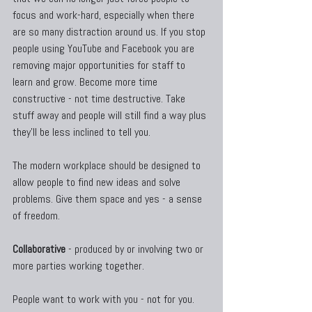
focus and work-hard, especially when there 
are so many distraction around us. If you stop 
people using YouTube and Facebook you are 
removing major opportunities for staff to 
learn and grow. Become more time 
constructive - not time destructive. Take 
stuff away and people will still find a way plus 
they'll be less inclined to tell you.
The modern workplace should be designed to 
allow people to find new ideas and solve 
problems. Give them space and yes - a sense 
of freedom.
Collaborative
 - produced by or involving two or 
more parties working together.
People want to work with you - not for you.