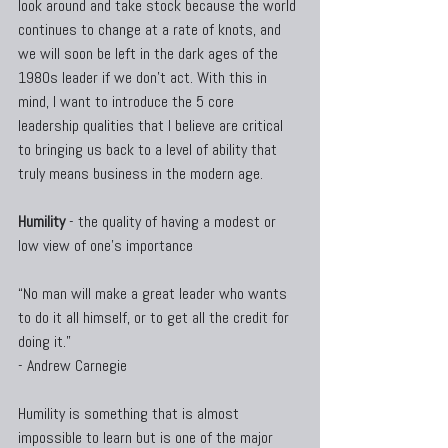
look around and take stock because the world 
continues to change at a rate of knots, and 
we will soon be left in the dark ages of the 
1980s leader if we don't act. With this in 
mind, I want to introduce the 5 core 
leadership qualities that I believe are critical 
to bringing us back to a level of ability that 
truly means business in the modern age.
Humility
 - the quality of having a modest or 
low view of one's importance
“No man will make a great leader who wants 
to do it all himself, or to get all the credit for 
doing it.”
- Andrew Carnegie
Humility is something that is almost 
impossible to learn but is one of the major 