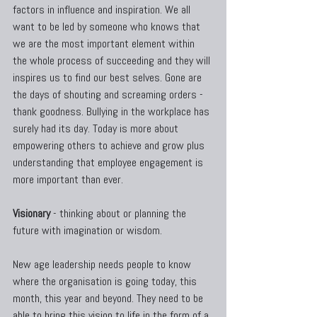
factors in influence and inspiration. We all 
want to be led by someone who knows that 
we are the most important element within 
the whole process of succeeding and they will 
inspires us to find our best selves. Gone are 
the days of shouting and screaming orders - 
thank goodness. Bullying in the workplace has 
surely had its day. Today is more about 
empowering others to achieve and grow plus 
understanding that employee engagement is 
more important than ever.
Visionary
 - thinking about or planning the 
future with imagination or wisdom.
New age leadership needs people to know 
where the organisation is going today, this 
month, this year and beyond. They need to be 
able to bring this vision to life in the form of a 