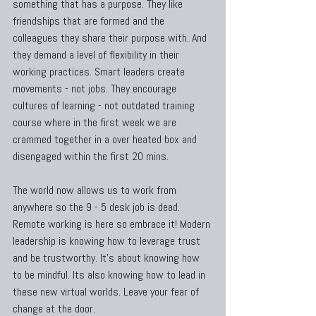
something that has a purpose. They like 
friendships that are formed and the 
colleagues they share their purpose with. And 
they demand a level of flexibility in their 
working practices. Smart leaders create 
movements - not jobs. They encourage 
cultures of learning - not outdated training 
course where in the first week we are 
crammed together in a over heated box and 
disengaged within the first 20 mins.
The world now allows us to work from 
anywhere so the 9 - 5 desk job is dead. 
Remote working is here so embrace it! Modern 
leadership is knowing how to leverage trust 
and be trustworthy. It's about knowing how 
to be mindful. Its also knowing how to lead in 
these new virtual worlds. Leave your fear of 
change at the door.