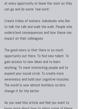
at every opportunity ot leave the room so they 
can go and do some 'real work'.
Create tribes of winners. Individuals who like 
to talk the talk and walk the walk. People who 
understand consequences and how these can 
impact on their colleagues.
The good news is that there is so much 
opportunity out there. To find new talent. To 
gain access to new ideas and to learn 
anything. To meet interesting people and to 
expand your social circle. To create more 
awareness and build your cognitive muscles. 
The world is now almost limitless so lets 
change it for the better.
As you read this article and feel you want to 
know more about how to adopt some of these 