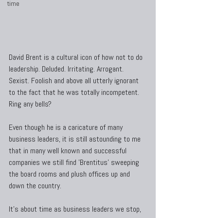
time
David Brent is a cultural icon of how not to do 
leadership. Deluded. Irritating. Arrogant. 
Sexist. Foolish and above all utterly ignorant 
to the fact that he was totally incompetent. 
Ring any bells?
Even though he is a caricature of many 
business leaders, it is still astounding to me 
that in many well known and successful 
companies we still find 'Brentitus' sweeping 
the board rooms and plush offices up and 
down the country.
It's about time as business leaders we stop, 