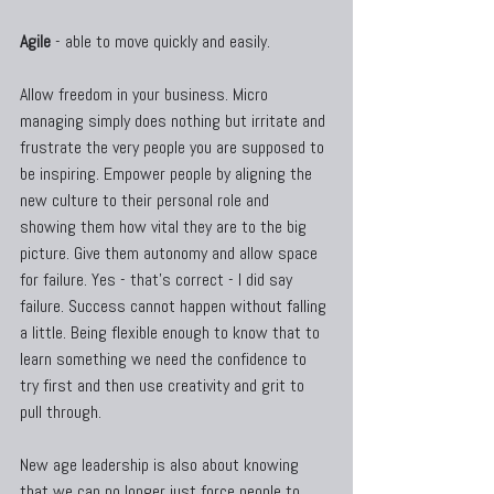
Agile
 - able to move quickly and easily.
Allow freedom in your business. Micro 
managing simply does nothing but irritate and 
frustrate the very people you are supposed to 
be inspiring. Empower people by aligning the 
new culture to their personal role and 
showing them how vital they are to the big 
picture. Give them autonomy and allow space 
for failure. Yes - that's correct - I did say 
failure. Success cannot happen without falling 
a little. Being flexible enough to know that to 
learn something we need the confidence to 
try first and then use creativity and grit to 
pull through.
New age leadership is also about knowing 
that we can no longer just force people to 