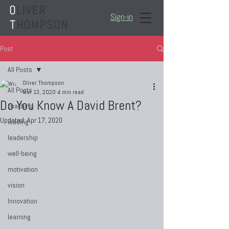
Sign-in
Post
All Posts
Oliver Thompson
All Posts
Mar 13, 2020
4 min read
Do You Know A David Brent?
coaching
Updated:
Apr 17, 2020
leading
leadership
well-being
motivation
vision
Innovation
learning